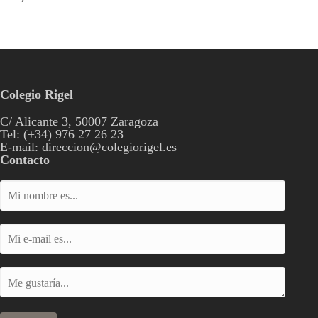
Colegio Rigel
C/ Alicante 3, 50007 Zaragoza
Tel: (+34) 976 27 26 23
E-mail: direccion@colegiorigel.es
Contacto