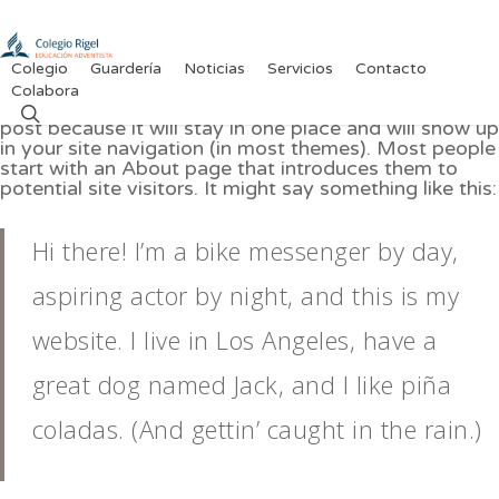
Skip
to
main
content
Colegio
Guardería
Noticias
Servicios
Contacto
Colabora
This is an example page. It’s different from a blog
search
post because it will stay in one place and will show up
in your site navigation (in most themes). Most people
start with an About page that introduces them to
potential site visitors. It might say something like this:
Hi there! I’m a bike messenger by day,
aspiring actor by night, and this is my
website. I live in Los Angeles, have a
great dog named Jack, and I like piña
coladas. (And gettin’ caught in the rain.)