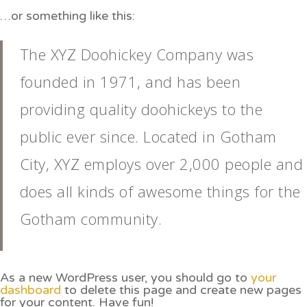
…or something like this:
The XYZ Doohickey Company was
founded in 1971, and has been
providing quality doohickeys to the
public ever since. Located in Gotham
City, XYZ employs over 2,000 people and
does all kinds of awesome things for the
Gotham community.
As a new WordPress user, you should go to
your
dashboard
to delete this page and create new pages
for your content. Have fun!